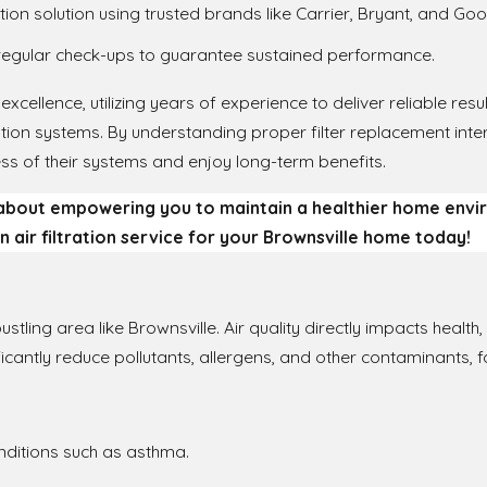
ation solution using trusted brands like Carrier, Bryant, and G
regular check-ups to guarantee sustained performance.
excellence, utilizing years of experience to deliver reliable res
tration systems. By understanding proper filter replacement int
s of their systems and enjoy long-term benefits.
 about empowering you to maintain a healthier home env
n air filtration service for your Brownsville home today!
 bustling area like Brownsville. Air quality directly impacts healt
ificantly reduce pollutants, allergens, and other contaminants, f
ditions such as asthma.