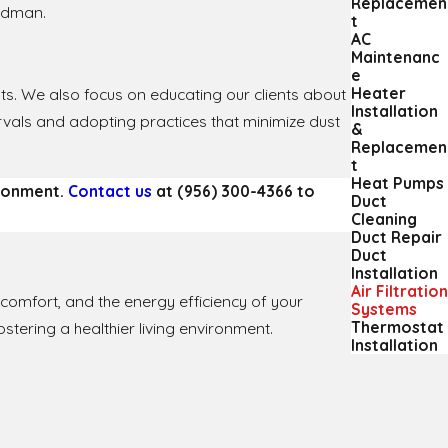
Replacemen
oodman.
t
AC
Maintenanc
e
Heater
ults. We also focus on educating our clients about
Installation
ervals and adopting practices that minimize dust
&
Replacemen
t
Heat Pumps
ironment.
Contact us
at
(956) 300-4366
to
Duct
Cleaning
Duct Repair
Duct
Installation
Air Filtration
h, comfort, and the energy efficiency of your
Systems
Thermostat
ostering a healthier living environment.
Installation