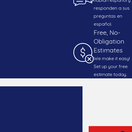
responden a sus
preguntas en
español.
Free, No-
Obligation
Estimates
We make it easy!
Set up your free
estimate today.