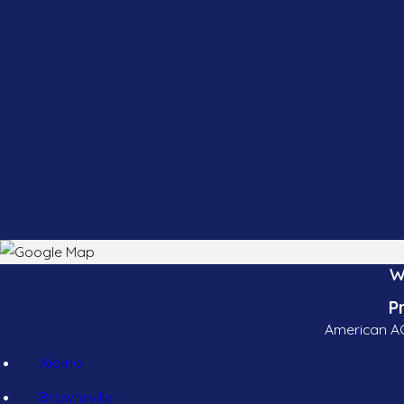
W
P
American AC
Alamo
Brownsville