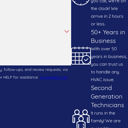
you call, we're on
the clock! We
icularly effective in capturing these allergens,
arrive in 2 hours
 quality can be vastly improved, creating a
or less.
50+ Years in
Business
With over 50
ican AC & Heating offers free estimates to
years in business,
ferent budgets, ensuring that the benefits of
you can trust us
, follow-ups, and review requests, via
to handle any
el or HELP for assistance.
Acceptable Use
HVAC issue.
sing quality. Whether you're opting for a basic
Second
stment in air quality.
Generation
Technicians
It runs in the
ride ourselves on integrity, transparency, and
family! We are
commitment to using trusted brands like Carrier,