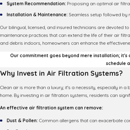
System Recommendation:
Proposing an optimal air filtr
Installation & Maintenance:
Seamless setup followed by 
Our bilingual, licensed, and insured technicians are devoted to 
maintenance practices that can extend the life of their air fil
and debris indoors, homeowners can enhance the effectivenes
Our commitment goes beyond mere installation; it's
schedule a
Why Invest in Air Filtration Systems?
Clean air is more than a luxury; it's a necessity, especially in a
home. By investing in air filtration systems, residents can sign
An effective air filtration system can remove:
Dust & Pollen:
Common allergens that can exacerbate con