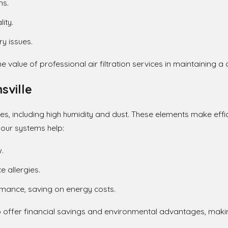
ns.
ity.
y issues.
value of professional air filtration services in maintaining 
sville
ges, including high humidity and dust. These elements make effici
our systems help:
.
 allergies.
mance, saving on energy costs.
o offer financial savings and environmental advantages, making