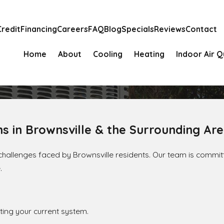
Credit
Financing
Careers
FAQ
Blog
Specials
Reviews
Contact
Home
About
Cooling
Heating
Indoor Air Q
ns in Brownsville & the Surrounding Ar
y challenges faced by Brownsville residents. Our team is commit
.
ing your current system.