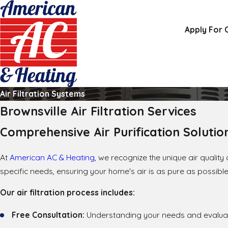
Apply For 
Air Filtration Systems
Brownsville Air Filtration Services
Comprehensive Air Purification Solutio
At
American AC & Heating
, we recognize the unique air qualit
specific needs, ensuring your home's air is as pure as possible
Our air filtration process includes:
Free Consultation:
Understanding your needs and evaluat