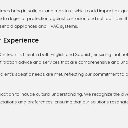
imes bring in salty air and moisture, which could impact air qua
ra layer of protection against corrosion and salt particles th
household appliances and HVAC systems.
 Experience
r team is fluent in both English and Spanish, ensuring that nothi
r filtration advice and services that are comprehensive and un
 client's specific needs are met, reflecting our commitment t
ation to include cultural understanding. We recognize the di
tations and preferences, ensuring that our solutions resonate