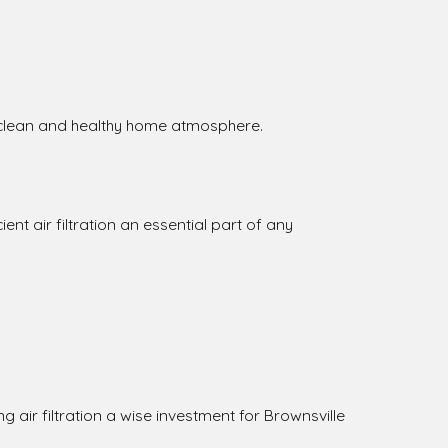
a clean and healthy home atmosphere.
ent air filtration an essential part of any
 air filtration a wise investment for Brownsville