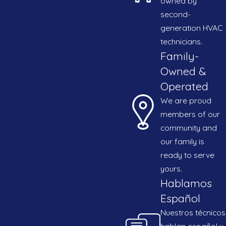
owned by
second-
generation HVAC
t for your time and our dedication to delivering
technicians.
ead of the competition in the Brownsville area.
Family-
Owned &
Operated
We are proud
members of our
community and
our family is
ready to serve
yours.
Hablamos
Español
Nuestros técnicos
hablan español y