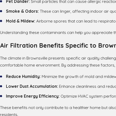
Pet Dander:
Small particles that can cause allergic reactio
Smoke & Odors:
These can linger, affecting indoor air qual
Mold & Mildew:
Airborne spores that can lead to respirator
Understanding these contaminants can help you appreciate the 
Air Filtration Benefits Specific to Brown
The climate in Brownsville presents specific air quality challen
comfortable home environment. By addressing these factors, 
Reduce Humidity:
Minimize the growth of mold and mildew
Lower Dust Accumulation:
Enhance cleanliness and reduce
Improve Energy Efficiency:
Optimize HVAC system perfor
These benefits not only contribute to a healthier home but als
residents.