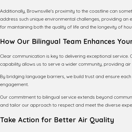
Additionally, Brownsville's proximity to the coastline can somet
address such unique environmental challenges, providing an ext
for maintaining both the quality of life and the longevity of 
How Our Bilingual Team Enhances Your
Clear communication is key to delivering exceptional service. Ou
capability allows us to serve a wider community, providing ai
By bridging language barriers, we build trust and ensure each
engagement.
Our commitment to bilingual service extends beyond communic
and tailor our approach to respect and meet the diverse expec
Take Action for Better Air Quality