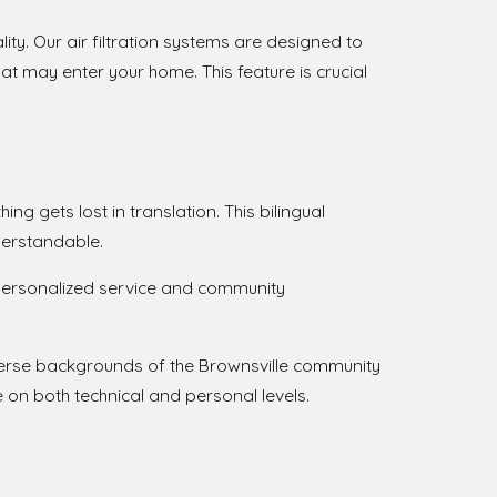
lity. Our air filtration systems are designed to
at may enter your home. This feature is crucial
ng gets lost in translation. This bilingual
derstandable.
o personalized service and community
verse backgrounds of the Brownsville community
 on both technical and personal levels.