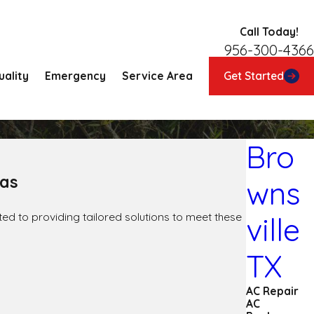
Call Today!
956-300-4366
uality
Emergency
Service Area
Get Started
Bro
eas
wns
ted to providing tailored solutions to meet these
ville
TX
AC Repair
AC