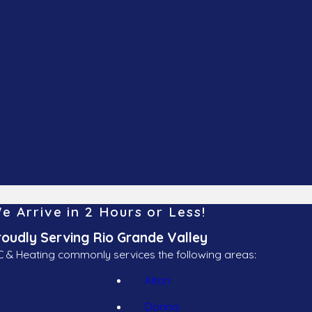
e Arrive in 2 Hours or Less!
roudly Serving Rio Grande Valley
 & Heating commonly services the following areas:
Alton
Donna