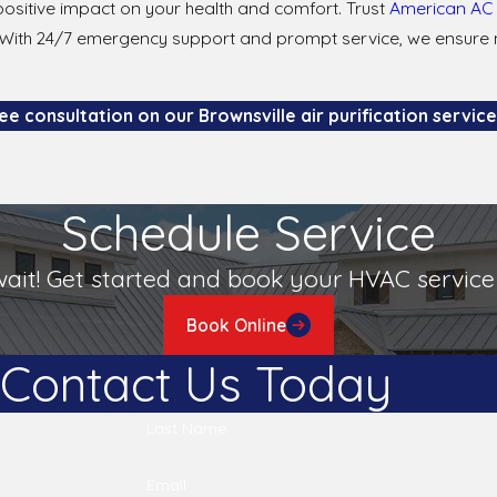
ositive impact on your health and comfort. Trust
American AC 
ille. With 24/7 emergency support and prompt service, we ens
e consultation on our Brownsville air purification services
 in Brownsville?
Schedule Service
pollutants prevalent in your area. In Brownsville, where dust an
uring 99.97% of particles, including dust mites and mold spores
wait! Get started and book your HVAC service 
tation with American AC & Heating can help determine the best
Book Online
Contact Us Today
rs, including the type of filter and environmental conditions. F
d pollen. However, high-efficiency filters might need replacemen
Last Name
.
Email