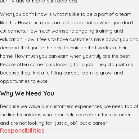
our TV ads or heard our radio ads.
What you don’t know is what it’s like to be a part of a team
like this. How much you can feel appreciated when you don’t
cut corners. How much we inspire ongoing training and
education. How it feels to have customers rave about you and
demand that you’re the only technician that works in their
home. How much you can earn when you truly are the best.
People often come to us looking for a job. They stay with us
because they find a fulfilling career, room to grow, and
opportunities to excel.
Why We Need You
Because we value our customers experiences, we need top of
the line technicians who genuinely care about the customer
and are not looking for “just a job”, but a career.
Responsibilities