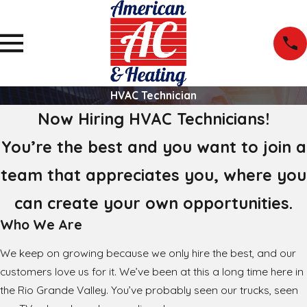
HVAC Technician
Now Hiring HVAC Technicians!
You’re the best and you want to join a
team that appreciates you, where you
can create your own opportunities.
Who We Are
We keep on growing because we only hire the best, and our
customers love us for it. We’ve been at this a long time here in
the Rio Grande Valley. You’ve probably seen our trucks, seen