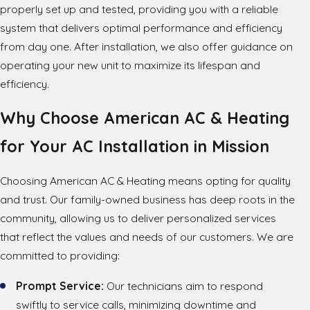
properly set up and tested, providing you with a reliable
system that delivers optimal performance and efficiency
from day one. After installation, we also offer guidance on
operating your new unit to maximize its lifespan and
efficiency.
Why Choose American AC & Heating
for Your AC Installation in Mission
Choosing American AC & Heating means opting for quality
and trust. Our family-owned business has deep roots in the
community, allowing us to deliver personalized services
that reflect the values and needs of our customers. We are
committed to providing:
Prompt Service:
Our technicians aim to respond
swiftly to service calls, minimizing downtime and