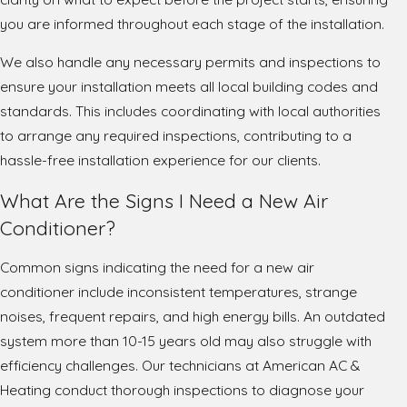
you are informed throughout each stage of the installation.
We also handle any necessary permits and inspections to
ensure your installation meets all local building codes and
standards. This includes coordinating with local authorities
to arrange any required inspections, contributing to a
hassle-free installation experience for our clients.
What Are the Signs I Need a New Air
Conditioner?
Common signs indicating the need for a new air
conditioner include inconsistent temperatures, strange
noises, frequent repairs, and high energy bills. An outdated
system more than 10-15 years old may also struggle with
efficiency challenges. Our technicians at American AC &
Heating conduct thorough inspections to diagnose your