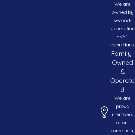
We are
owned by
second-
generation
HVAC
technicians.
Family-
Owned
&
Operate
d
We are
proud
members
of our
community