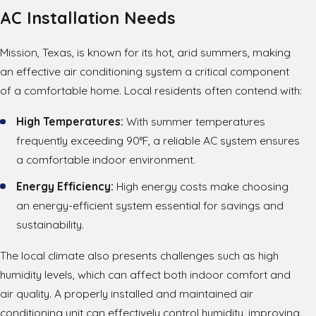
AC Installation Needs
Mission, Texas, is known for its hot, arid summers, making
an effective air conditioning system a critical component
of a comfortable home. Local residents often contend with:
High Temperatures:
With summer temperatures
frequently exceeding 90°F, a reliable AC system ensures
a comfortable indoor environment.
Energy Efficiency:
High energy costs make choosing
an energy-efficient system essential for savings and
sustainability.
The local climate also presents challenges such as high
humidity levels, which can affect both indoor comfort and
air quality. A properly installed and maintained air
conditioning unit can effectively control humidity, improving