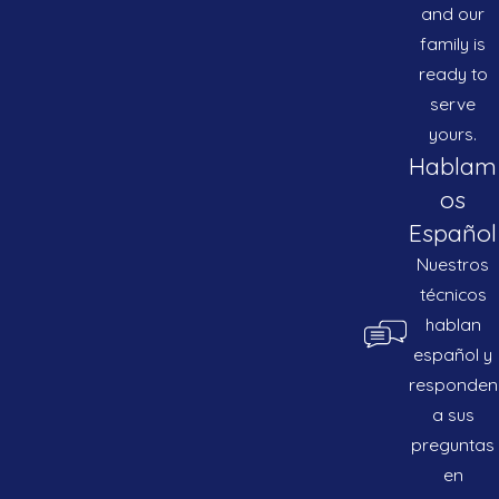
and our
family is
ready to
serve
yours.
Hablam
os
Español
Nuestros
técnicos
hablan
español y
responden
a sus
preguntas
en