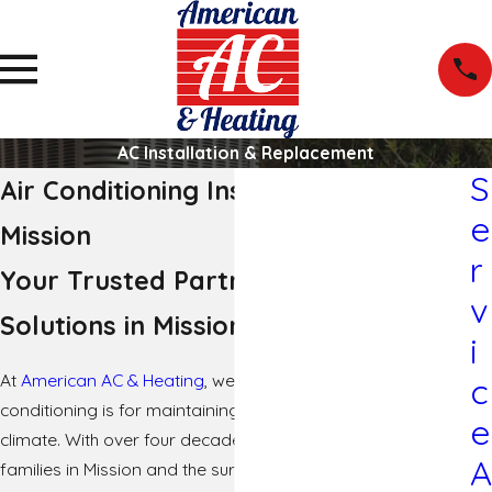
AC Installation & Replacement
S
Air Conditioning Installation in
e
Mission
r
Your Trusted Partner for Cooling
v
Solutions in Mission
i
At
American AC & Heating
, we understand how crucial air
c
conditioning is for maintaining comfort in the hot Texas
e
climate. With over four decades of experience serving
A
families in Mission and the surrounding areas, we pride