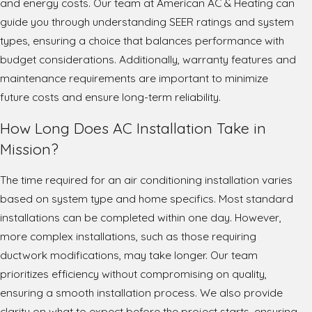
and energy costs. Our team at American AC & Heating can
guide you through understanding SEER ratings and system
types, ensuring a choice that balances performance with
budget considerations. Additionally, warranty features and
maintenance requirements are important to minimize
future costs and ensure long-term reliability.
How Long Does AC Installation Take in
Mission?
The time required for an air conditioning installation varies
based on system type and home specifics. Most standard
installations can be completed within one day. However,
more complex installations, such as those requiring
ductwork modifications, may take longer. Our team
prioritizes efficiency without compromising on quality,
ensuring a smooth installation process. We also provide
clarity on what to expect before the project starts, ensuring