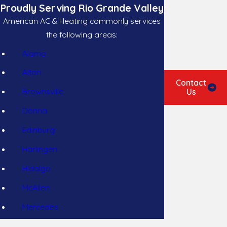
Proudly Serving Rio Grande Valley
American AC & Heating commonly services
the following areas:
Alamo
Alton
Contact
Brownsville
Us
Donna
Edinburg
Harlingen
Hidalgo
McAllen
Mercedes
Mission