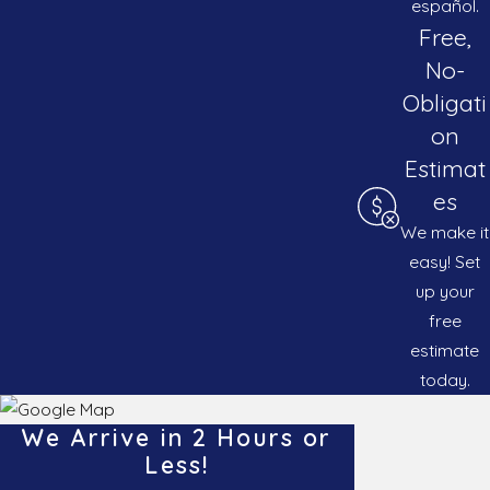
español.
Free,
No-
Obligati
on
Estimat
es
We make it
easy! Set
up your
free
estimate
today.
We Arrive in 2 Hours or
Less!