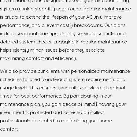
maintenance plans designed to keep your air conditioning
system running smoothly year-round. Regular maintenance
is crucial to extend the lifespan of your AC unit, improve
performance, and prevent costly breakdowns. Our plans
include seasonal tune-ups, priority service discounts, and
detailed system checks. Engaging in regular maintenance
helps identify minor issues before they escalate,
maximizing comfort and efficiency.
We also provide our clients with personalized maintenance
schedules tailored to individual system requirements and
usage levels. This ensures your unit is serviced at optimal
times for best performance. By participating in our
maintenance plan, you gain peace of mind knowing your
investment is protected and serviced by skilled
professionals dedicated to maintaining your home
comfort.