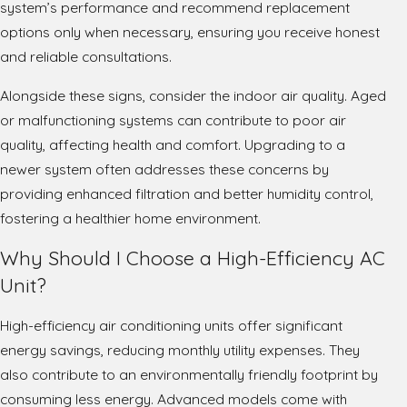
system’s performance and recommend replacement
options only when necessary, ensuring you receive honest
and reliable consultations.
Alongside these signs, consider the indoor air quality. Aged
or malfunctioning systems can contribute to poor air
quality, affecting health and comfort. Upgrading to a
newer system often addresses these concerns by
providing enhanced filtration and better humidity control,
fostering a healthier home environment.
Why Should I Choose a High-Efficiency AC
Unit?
High-efficiency air conditioning units offer significant
energy savings, reducing monthly utility expenses. They
also contribute to an environmentally friendly footprint by
consuming less energy. Advanced models come with