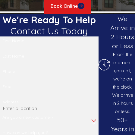
Book Online
We're Ready To Help
We
Arrive in
Contact Us Today
2 Hours
First Name
or Less
From the
Last Name
moment
you call,
Phone
we're on
the clock!
Email
We arrive
Address
in 2 hours
or less.
Are you a new customer?
50+
Years in
How can we help you?