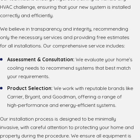
HVAC challenge, ensuring that your new system is installed
correctly and efficiently.
We believe in transparency and integrity, recommending
only the necessary services and providing free estimates
for all installations. Our comprehensive service includes:
Assessment & Consultation:
We evaluate your home’s
cooling needs to recommend systems that best match
your requirements.
Product Selection:
We work with reputable brands like
Carrier, Bryant, and Goodman, offering a range of
high-performance and energy-efficient systems.
Our installation process is designed to be minimally
invasive, with careful attention to protecting your home and
property during the procedure. We ensure all equipment is