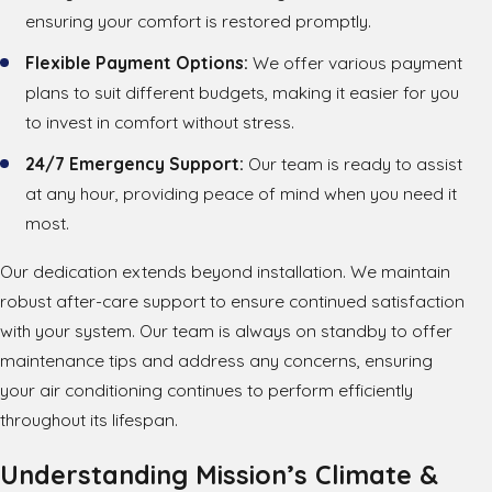
ensuring your comfort is restored promptly.
Flexible Payment Options:
We offer various payment
plans to suit different budgets, making it easier for you
to invest in comfort without stress.
24/7 Emergency Support:
Our team is ready to assist
at any hour, providing peace of mind when you need it
most.
Our dedication extends beyond installation. We maintain
robust after-care support to ensure continued satisfaction
with your system. Our team is always on standby to offer
maintenance tips and address any concerns, ensuring
your air conditioning continues to perform efficiently
throughout its lifespan.
Understanding Mission’s Climate &