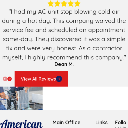
Pharr
"I had my AC unit stop blowing cold air
during a hot day. This company waived the
San Benito
service fee and scheduled an appointment
San Juan
same-day. They discovered it was a simple
Weslaco
fix and were very honest. As a contractor
myself, I highly recommend this company."
Dean M.
View All Reviews
Main Office
Links
Follo