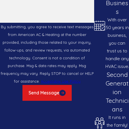
Busines
s
With over
50 years in
By submitting, you agree to receive text messages
business,
from American AC & Heating at the number
you can
provided, including those related to your inquiry,
trust us to
follow-ups, and review requests, via automated
handle any
technology. Consent is not a condition of
HVAC issue.
purchase. Msg & data rates may apply. Msg
Second
frequency may vary. Reply STOP to cancel or HELP
for assistance.
Acceptable Use Policy
Generat
ion
Send Message
Technici
ans
It runs in
the family!