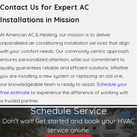
Contact Us for Expert AC
Installations in Mission
At American AC & Heating, our mission is to deliver
unparalleled air conditioning installation services that align
with your comfort needs. Our community-centric approach
ensures personalized attention, while our commitment to
quality guarantees reliable and efficient solutions. Whether
you are installing a new system or replacing an old one,
our knowledgeable team is ready to assist.
Schedule your
free estimate
to experience the difference of working with
a trusted partner.
Schedule Service
Don't wait! Get started and book your HVAC
service online.