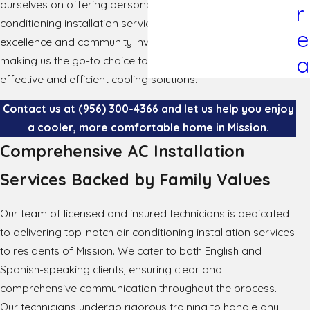
ourselves on offering personalized and reliable air
r
conditioning installation services. Our commitment to
e
excellence and community involvement sets us apart,
a
making us the go-to choice for homeowners looking for
effective and efficient cooling solutions.
Contact us at
(956) 300-4366
and let us help you enjoy
a cooler, more comfortable home in Mission.
Comprehensive AC Installation
Services Backed by Family Values
Our team of licensed and insured technicians is dedicated
to delivering top-notch air conditioning installation services
to residents of Mission. We cater to both English and
Spanish-speaking clients, ensuring clear and
comprehensive communication throughout the process.
Our technicians undergo rigorous training to handle any