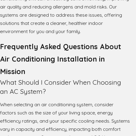
air quality and reducing allergens and mold risks. Our
systems are designed to address these issues, offering
solutions that create a cleaner, healthier indoor
environment for you and your family.
Frequently Asked Questions About
Air Conditioning Installation in
Mission
What Should I Consider When Choosing
an AC System?
When selecting an air conditioning system, consider
factors such as the size of your living space, energy
efficiency ratings, and your specific cooling needs. Systems
vary in capacity and efficiency, impacting both comfort