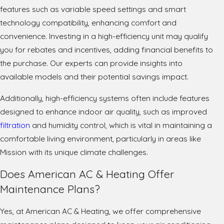
features such as variable speed settings and smart
technology compatibility, enhancing comfort and
convenience. Investing in a high-efficiency unit may qualify
you for rebates and incentives, adding financial benefits to
the purchase. Our experts can provide insights into
available models and their potential savings impact.
Additionally, high-efficiency systems often include features
designed to enhance indoor air quality, such as improved
filtration
and humidity control, which is vital in maintaining a
comfortable living environment, particularly in areas like
Mission with its unique climate challenges.
Does American AC & Heating Offer
Maintenance Plans?
Yes, at American AC & Heating, we offer comprehensive